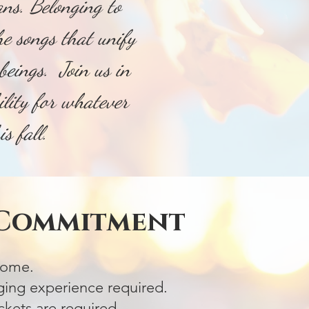
ns. Belonging to
the songs that unify
beings. Join us in
ility for whatever
this fall.
 Commitment
lcome.
ging experience required.
kets are required.