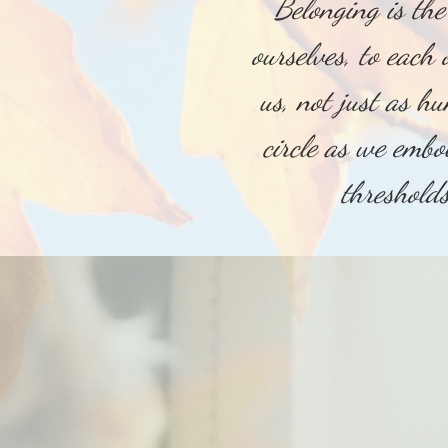
Belonging is th
ourselves, to each 
us, not just as h
circle as we embo
threshold