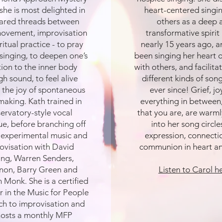
she is most delighted in
heart-centered singi
hared threads between
others as a deep 
movement, improvisation
transformative spirit
ritual practice - to pray
nearly 15 years ago, a
singing, to deepen one’s
been singing her heart o
tion to the inner body
with others, and facilit
h sound, to feel alive
different kinds of song
 the joy of spontaneous
ever since! Grief, j
making. Kath trained in
everything in between,
ervatory-style vocal
that you are, are warml
ue, before branching off
into her song circles
 experimental music and
expression, connecti
ovisation with David
communion in heart a
ing, Warren Senders,
non, Barry Green and
Listen to Carol h
 Monk. She is a certified
or in the Music for People
h to improvisation and
osts a monthly MFP