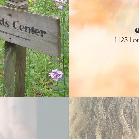
@
1125 Lo