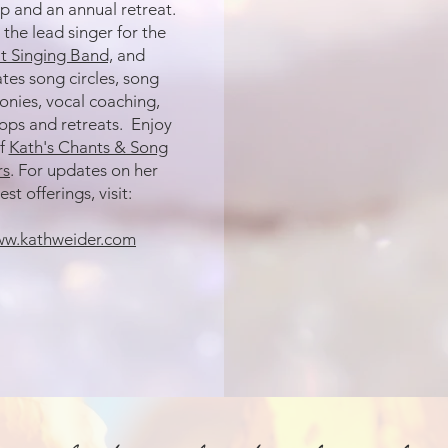
 and an annual retreat.
 the lead singer for the
it Singing Band,
and
tates
song circles, song
nies, vocal coaching,
ps and retreats. Enjoy
f
Kath's Chants & Song
rs
. For updates on her
est offerings, visit:
w.kathweider.com