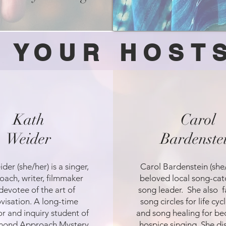
YOUR HOST
Kath
Carol
Weider
Bardenste
der (she/her) is a singer,
Carol Bardenstein (she/
oach, writer, filmmaker
beloved local song-cat
devotee of the art of
song leader. She also fa
visation. A long-time
song circles for life cyc
r and inquiry student of
and song healing for be
mond Approach Mystery
hospice singing. She d