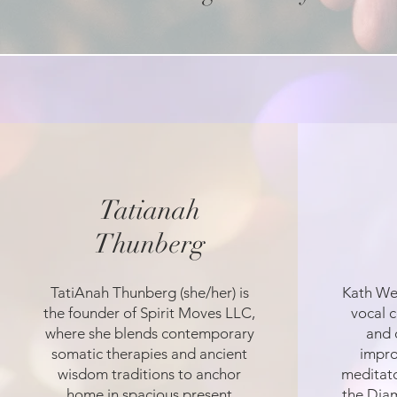
Tatianah
Thunberg
TatiAnah Thunberg (she/her) is
Kath Wei
the founder of Spirit Moves LLC,
vocal c
where she blends contemporary
and 
somatic therapies and ancient
impro
wisdom traditions to anchor
meditato
home in spacious present
the Dia