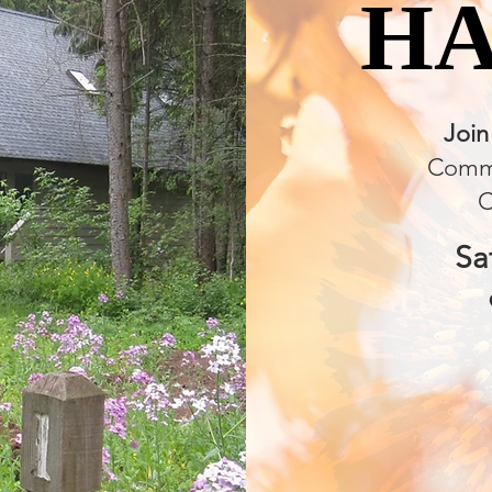
H
H
Join
Commu
C
Sa