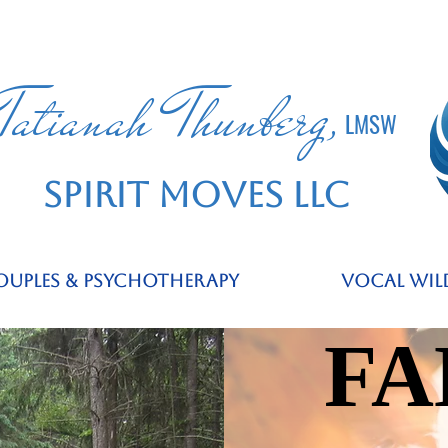
Tatianah Thunberg,
LMSW
SPIRIT MOVES LLC
ouples & Psychotherapy
Vocal Wil
FA
FA