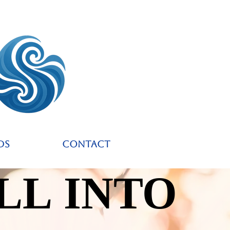
ds
Contact
LL INTO
LL INTO