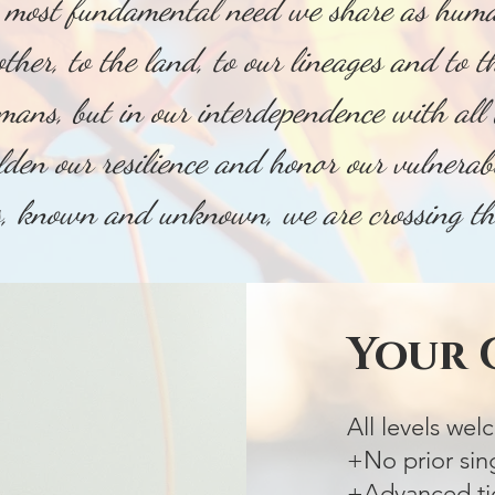
e most fundamental need we share as huma
other, to the land, to our lineages and to 
umans, but in our interdependence with all 
lden our resilience and honor our vulnerab
s, known and unknown, we are crossing 
Your
All levels we
+No prior sin
+Advanced tic