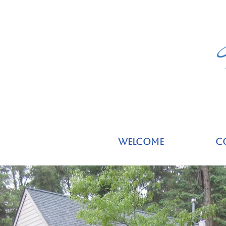
Welcome
C