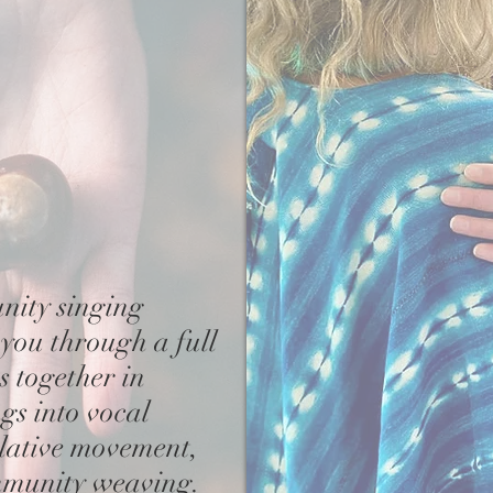
nity singing
 you through a full
es together
in
gs into vocal
lative movement,
mmunity weaving.