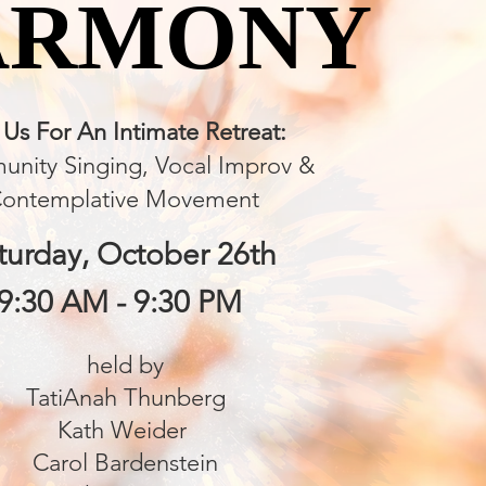
ARMONY
ARMONY
 Us For An Intimate Retreat:
nity Singing, Vocal Improv
&
ontemplative Movement
turday, October 26th
9:30 AM - 9:30 PM
held by
TatiAnah Thunberg
Kath Weider
Carol Bardenstein