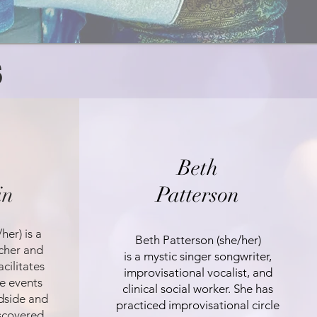
S
Beth
in
Patterson
her) is a
Beth Patterson (she/her)
cher and
is a mystic singer songwriter,
cilitates
improvisational vocalist, and
le events
clinical social worker. She has
dside and
practiced improvisational circle
iscovered