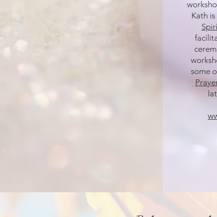
workshop
Kath is
Spir
facili
ceremo
worksho
some o
Praye
lat
ww