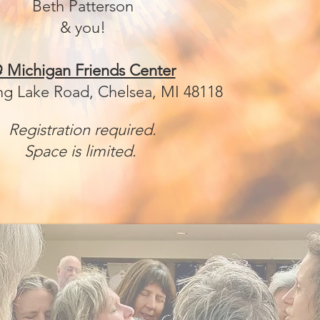
Beth Patterson
& you!
 Michigan Friends Center
ng Lake Road, Chelsea, MI 48118
Registration required.
Space is limited.