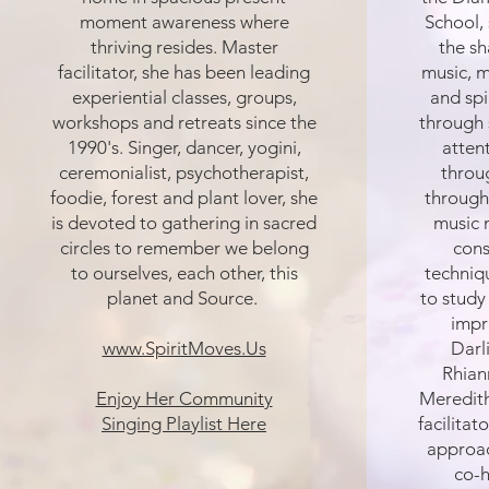
moment awareness where
School, 
thriving resides. Master
the s
facilitator, she has been leading
music, 
experiential classes, groups,
and spi
workshops and retreats since the
through 
1990's. Singer, dancer, yogini,
atten
ceremonialist, psychotherapist,
throug
foodie, forest and plant lover, she
through
is devoted to gathering in sacred
music 
circles to remember we belong
cons
to ourselves, each other, this
techniq
planet and Source.
to study
impr
www.SpiritMoves.Us
Darl
Rhian
Enjoy Her Community
Meredith
Singing Playlist Here
facilitat
approac
co-h