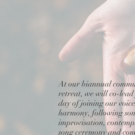
At our biannual commu
retreat, we
will co-lead
day
of
joining our voic
harmony, following son
improvisation, contemp
song ceremony and co