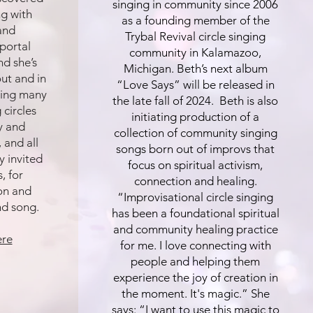
singing in community since 2006
ng with
as a founding member of the
and
Trybal Revival circle singing
 portal
community in Kalamazoo,
nd she’s
Michigan. Beth’s next album
ut and in
“Love Says” will be released in
ating many
the late fall of 2024. Beth is also
 circles
initiating production of a
oy and
collection of community singing
 and all
songs born out of improvs that
y invited
focus on spiritual activism,
, for
connection and healing.
on and
“Improvisational circle singing
nd song.
has been a foundational spiritual
and community healing practice
ere
for me. I love connecting with
people and helping them
experience the joy of creation in
the moment. It's magic.” She
says: “I want to use this magic to