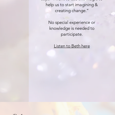
help us to start imagining &
creating change.”
No special experience or
knowledge is needed to
participate.
Listen to Beth here